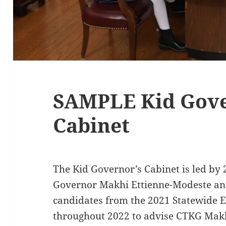
SAMPLE Kid Gove
Cabinet
The Kid Governor’s Cabinet is led by 
Governor Makhi Ettienne-Modeste and 
candidates from the 2021 Statewide E
throughout 2022 to advise CTKG Makh