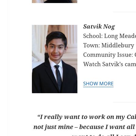
Satvik Nog
School: Long Mead
Town: Middlebury 
Community Issue: 
Watch Satvik’s ca
SHOW MORE
“I really want to work on my Cab
not just mine – because I want all 