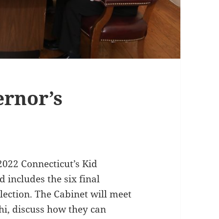
rnor’s
2022 Connecticut’s Kid
includes the six final
lection. The Cabinet will meet
i, discuss how they can