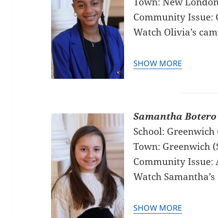
Town: New Londo
Community Issue: C
Watch Olivia’s ca
SHOW MORE
Samantha Botero
School: Greenwich 
Town: Greenwich (
Community Issue: 
Watch Samantha’s
SHOW MORE