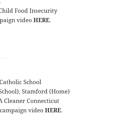
n
hild Food Insecurity
mpaign video
HERE
.
Catholic School
School), Stamford (Home)
A Cleaner Connecticut
 campaign video
HERE
.