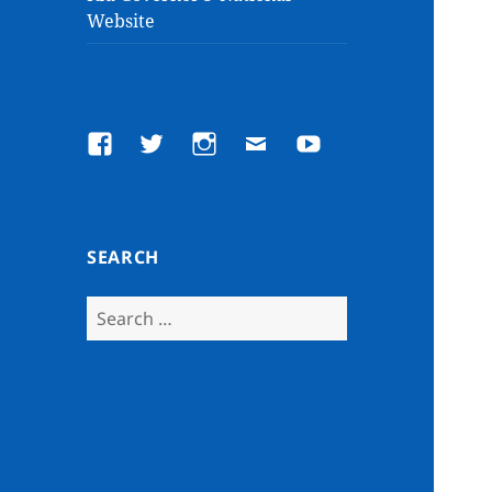
Website
Facebook
Twitter
Instagram
Email
YouTube
SEARCH
Search
for: