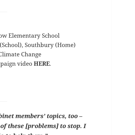
ow Elementary School
(School), Southbury (Home)
Climate Change
mpaign video
HERE
.
inet members’ topics, too –
of these [problems] to stop. I