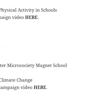
hysical Activity in Schools
paign video
HERE
.
ter Microsociety Magnet School
Climate Change
 campaign video
HERE
.