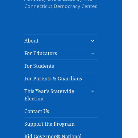
Connecticut Democracy Center.
expand
About
child
expand
menu
For Educators
child
menu
For Students
For Parents & Guardians
expand
This Year’s Statewide
child
Election
menu
Contact Us
Support the Program
Kid Governor® National