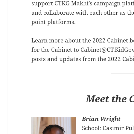
support CTKG Makhi’s campaign plat
and collaborate with each other as th
point platforms.
Learn more about the 2022 Cabinet b
for the Cabinet to
Cabinet@CT.KidGov
posts and updates from the 2022 Cab
Meet the 
Brian Wright
School: Casimir Pu