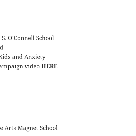
 S. O’Connell School
rd
Kids and Anxiety
campaign video
HERE
.
e Arts Magnet School