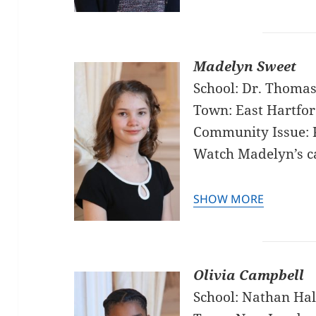
Madelyn Sweet
School: Dr. Thomas
Town: East Hartfo
Community Issue: 
Watch Madelyn’s 
SHOW MORE
Olivia Campbell
School: Nathan Hal