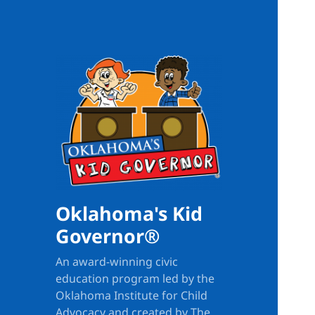
Oklahoma's Kid
Governor®
An award-winning civic
education program led by the
Oklahoma Institute for Child
Advocacy and created by The