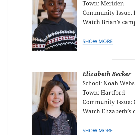
Town: Meriden
Community Issue: P
Watch Brian’s cam
SHOW MORE
Elizabeth Becker
School: Noah Webs
Town: Hartford
Community Issue: 
Watch Elizabeth’s
SHOW MORE