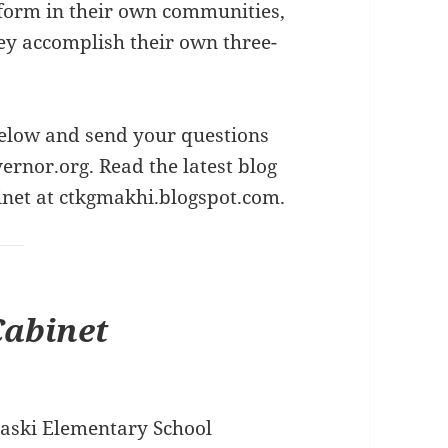
form in their own communities,
ey accomplish their own three-
elow and send your questions
ernor.org
. Read the latest blog
inet at
ctkgmakhi.blogspot.com
.
Cabinet
laski Elementary School