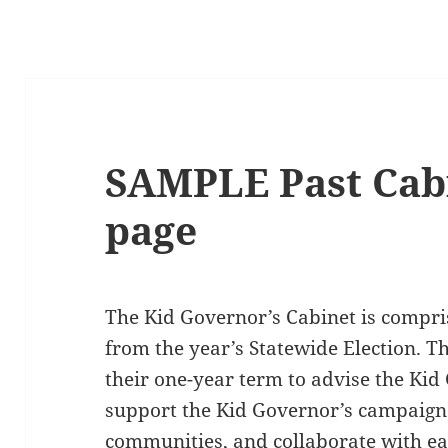
SAMPLE Past Cabi
page
The Kid Governor’s Cabinet is compris
from the year’s Statewide Election. 
their one-year term to advise the Kid
support the Kid Governor’s campaign
communities, and collaborate with ea