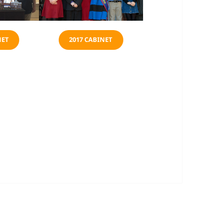
NET
2017 CABINET