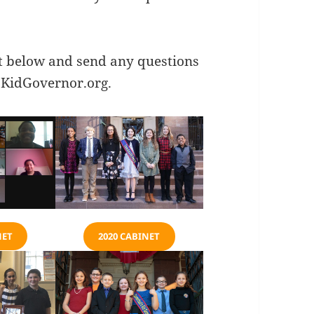
t below and send any questions
KidGovernor.org
.
NET
2020 CABINET