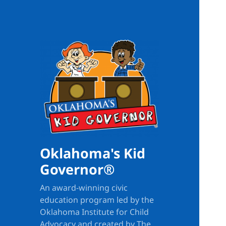
Oklahoma's Kid
Governor®
An award-winning civic
education program led by the
Oklahoma Institute for Child
Advocacy and created by The