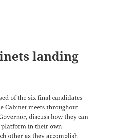
nets landing
ed of the six final candidates
The Cabinet meets throughout
 Governor, discuss how they can
 platform in their own
ch other as they accomplish