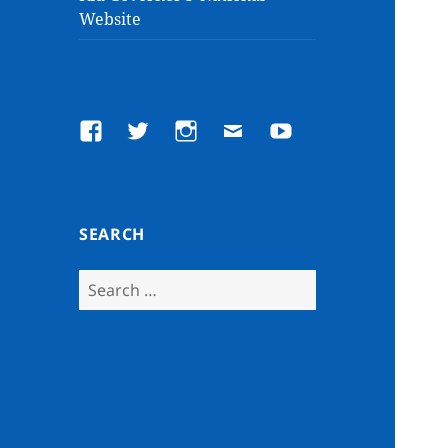
Website
Facebook
Twitter
Instagram
Email
YouTube
SEARCH
Search
for: