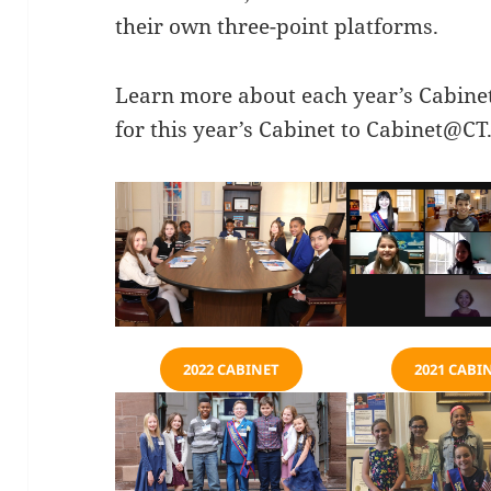
their own three-point platforms.
Learn more about each year’s Cabine
for this year’s Cabinet to
Cabinet@CT.
2022 CABINET
2021 CABI