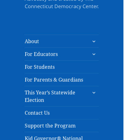
Connecticut Democracy Center.
expand
About
child
expand
menu
For Educators
child
menu
For Students
For Parents & Guardians
expand
This Year’s Statewide
child
Election
menu
Contact Us
Support the Program
Kid Governor® National