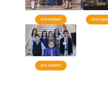
2019 CABINET
2018 CABI
2016 CABINET